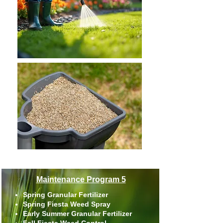
Maintenance Program 5
Spring Granular Fertilizer
Spring Fiesta Weed Spray
Early Summer Granular Fertilizer