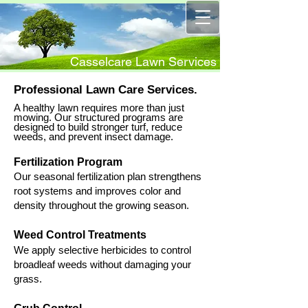
Casselcare Lawn Services
Professional Lawn Care Services.
A healthy lawn requires more than just
mowing. Our structured programs are
designed to build stronger turf, reduce
weeds, and prevent insect damage.
Fertilization Program
​O
ur seasonal fertilization plan strengthens
root systems and improves color and
density throughout the growing season.
Weed Control Treatments
​We apply selective herbicides to control
broadleaf weeds without damaging your
grass.