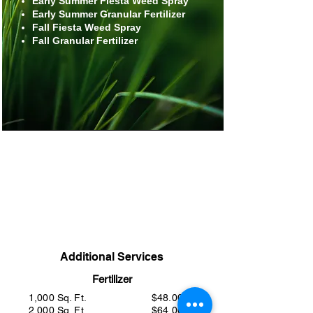
Early Summer Fiesta Weed Spray
Early Summer Granular Fertilizer
Fall Fiesta Weed Spray
Fall Granular Fertilizer
1,000 Sq. Ft.
$378.00
2,000 Sq. Ft.
$418.00
3,000 Sq. Ft.
$478.00
>3,000 Sq. Ft.
Call
Additional Services
Fertilizer
1,000 Sq. Ft.
$48.00
2,000 Sq. Ft.
$64.00