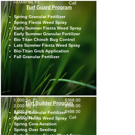
>3,000 Sq. Ft.
Call
Turf Guard Program
Spring Granular Fertilizer
Spring Fiesta Weed Spray
Early Summer Fiesta Weed Spray
Early Summer Granular Fertilizer
Bio Titan Chinch Bug Control
Late Summer Fiesta Weed Spray
Bio-Titan Grub Application
Fall Granular Fertilizer
1,000 Sq. Ft.
$368.00
Turf Builder Program
2,000 Sq. Ft.
$398.00
3,000 Sq. Ft.
$488.00
Spring Granular Fertilizer
>3,000 Sq. Ft.
Call
Spring Fiesta Weed Spray
Spring Core Aeration
Spring Over Seeding