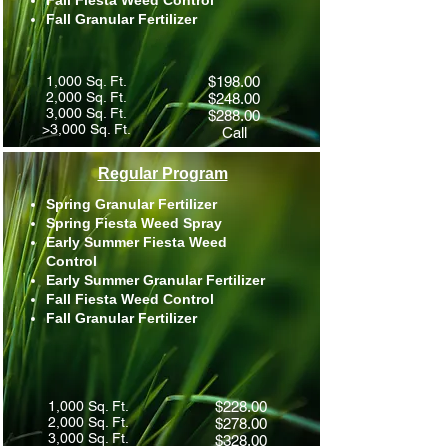
Fall Fiesta Weed Control
Fall Granular Fertilizer
1,000 Sq. Ft.
$198.00
2,000 Sq. Ft.
$248.00
3,000 Sq. Ft.
$288.00
>3,000 Sq. Ft.
Call
Regular Program
Spring Granular Fertilizer
Spring Fiesta Weed Spray
Early Summer Fiesta Weed
Control​
Early Summer Granular Fertilizer
Fall Fiesta Weed Control​
Fall Granular Fertilizer
1,000 Sq. Ft.
$228.00
2,000 Sq. Ft.
$278.00
3,000 Sq. Ft.
$328.00