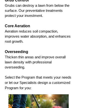
Grub Control
Grubs can destroy a lawn from below the
surface. Our preventative treatments
protect your investment.
Core Aeration
Aeration reduces soil compaction,
improves water absorption, and enhances
root growth.
Overseeding
Thicken thin areas and improve overall
lawn density with professional
overseeding.
Select the Program that meets your needs
or let our Specialists design a customized
Program for you: