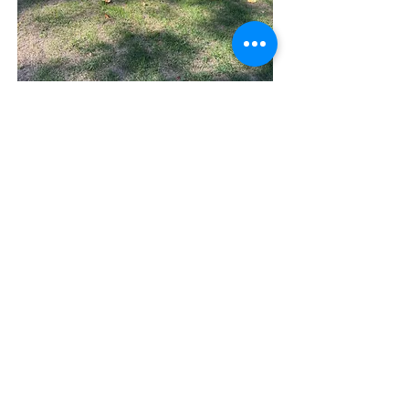
CHINCH BUG DAMAGE
PINK SNOW MOLD
Casselcare Lawn Services ® 2026