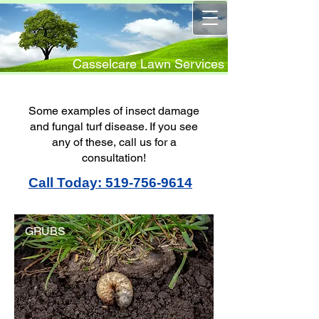
Casselcare Lawn Services
Some examples of insect damage
and fungal turf disease. If you see
any of these, call us for a
consultation!
Call Today: 519-756-9614
GRUBS
GRUBS