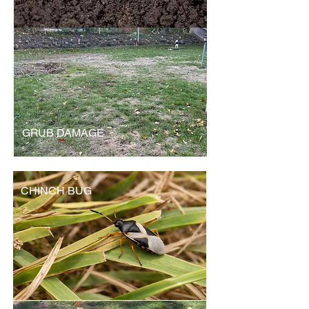
GRUB DAMAGE
CHINCH BUG